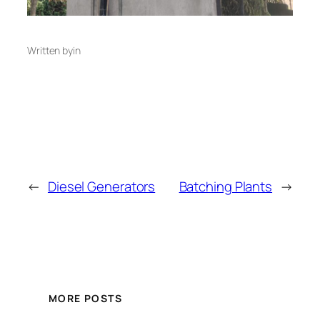
Written by
in
←
Diesel Generators
Batching Plants
→
MORE POSTS