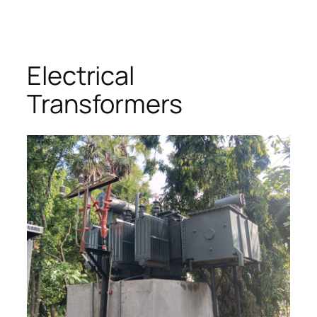
Skip
to
content
Electrical
Transformers