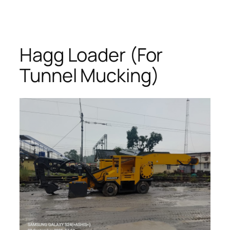
Skip
to
content
Hagg Loader (For
Tunnel Mucking)