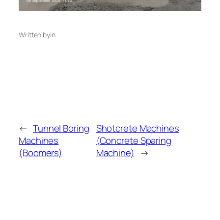
Written by
in
←
Tunnel Boring
Shotcrete Machines
Machines
(Concrete Sparing
(Boomers)
Machine)
→