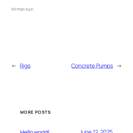
Written by
in
←
Rigs
Concrete Pumps
→
MORE POSTS
June 12, 2025
Hello world!