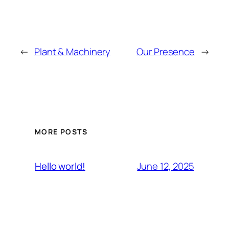
←
Plant & Machinery
Our Presence
→
MORE POSTS
June 12, 2025
Hello world!