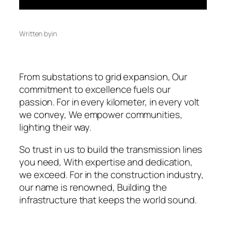
Written by
in
From substations to grid expansion, Our
commitment to excellence fuels our
passion. For in every kilometer, in every volt
we convey, We empower communities,
lighting their way.
So trust in us to build the transmission lines
you need, With expertise and dedication,
we exceed. For in the construction industry,
our name is renowned, Building the
infrastructure that keeps the world sound.