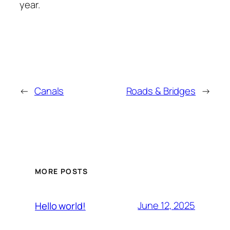
year.
←
Canals
Roads & Bridges
→
MORE POSTS
June 12, 2025
Hello world!