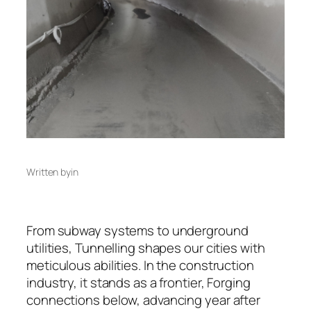
Written by
in
From subway systems to underground
utilities, Tunnelling shapes our cities with
meticulous abilities. In the construction
industry, it stands as a frontier, Forging
connections below, advancing year after